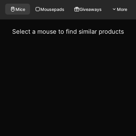
Mice
Mousepads
Giveaways
More
Select a mouse to find similar products