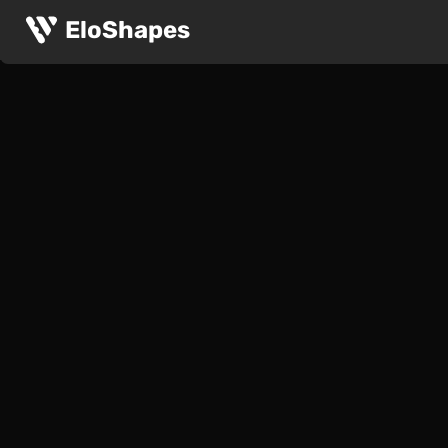
EloShapes