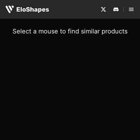
EloShapes
Select a mouse to find similar products