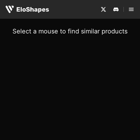
EloShapes
Select a mouse to find similar products