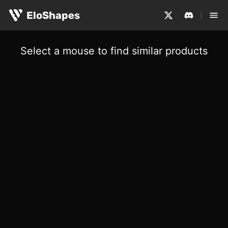
EloShapes
Select a mouse to find similar products