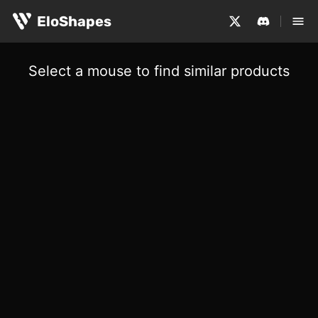
EloShapes
Select a mouse to find similar products