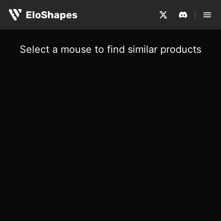
EloShapes
Select a mouse to find similar products