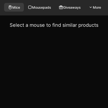
Mice
Mousepads
Giveaways
More
Select a mouse to find similar products