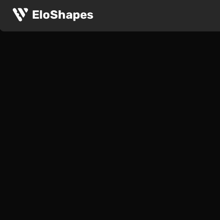
EloShapes