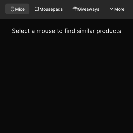
Mice
Mousepads
Giveaways
More
Select a mouse to find similar products