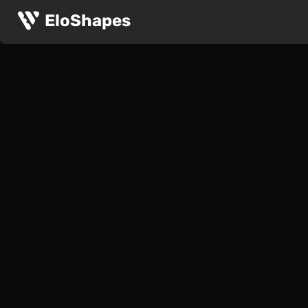
EloShapes