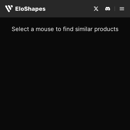
EloShapes
Select a mouse to find similar products