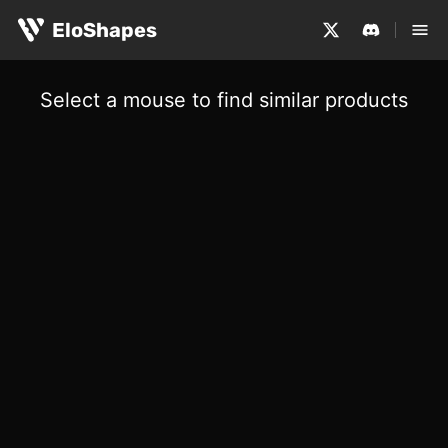
EloShapes
Select a mouse to find similar products