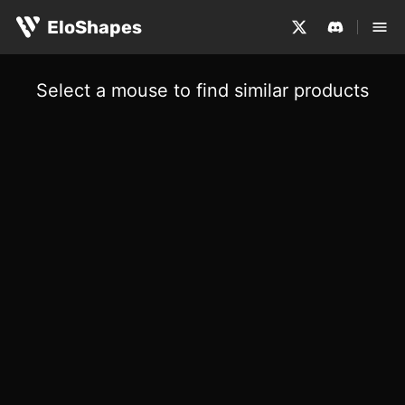
EloShapes
Select a mouse to find similar products