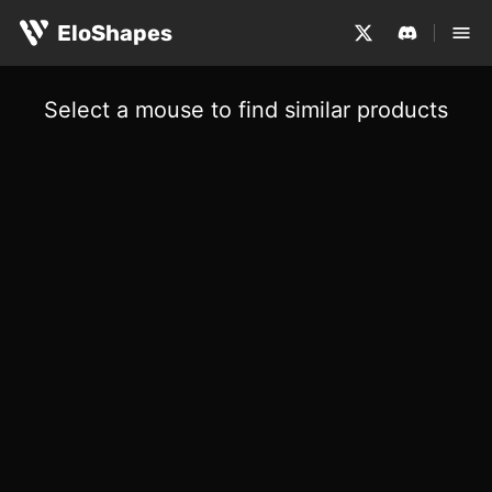
EloShapes
Select a mouse to find similar products