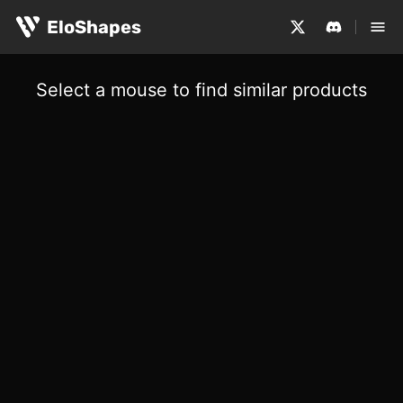
EloShapes
Select a mouse to find similar products