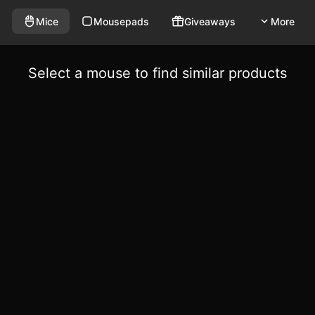
Mice
Mousepads
Giveaways
More
Select a mouse to find similar products