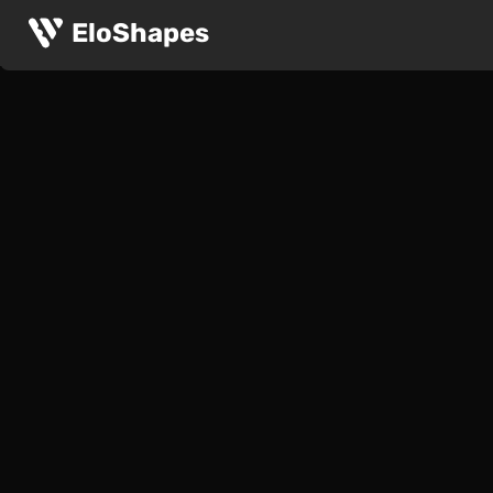
EloShapes