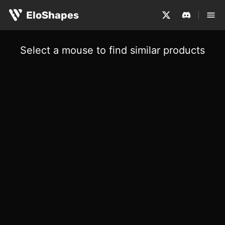
EloShapes
Select a mouse to find similar products