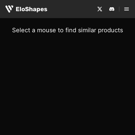
EloShapes
Select a mouse to find similar products