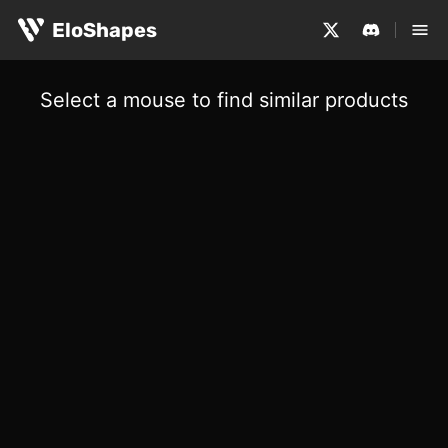
EloShapes
Select a mouse to find similar products