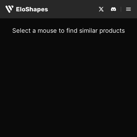
EloShapes
Select a mouse to find similar products