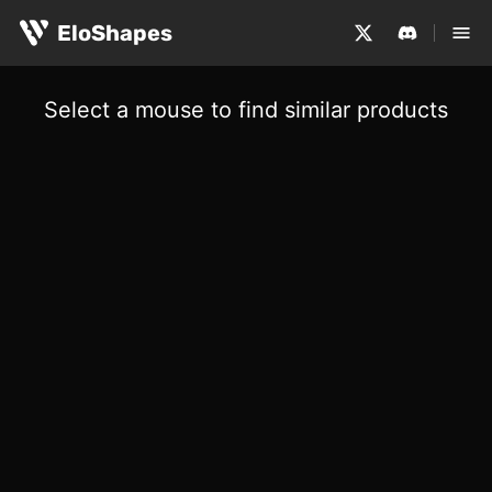
EloShapes
Select a mouse to find similar products