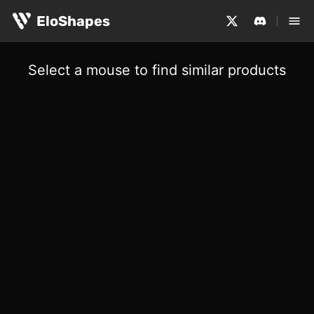
EloShapes
Select a mouse to find similar products