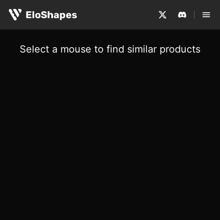
EloShapes
Select a mouse to find similar products