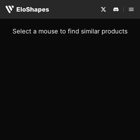
EloShapes
Select a mouse to find similar products