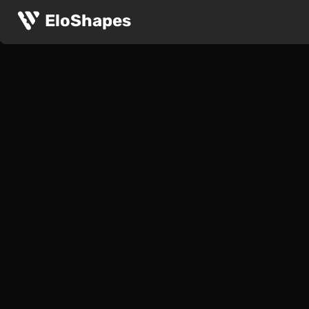
EloShapes