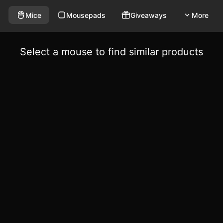
Mice
Mousepads
Giveaways
More
Select a mouse to find similar products