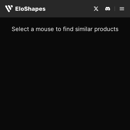
EloShapes
Select a mouse to find similar products