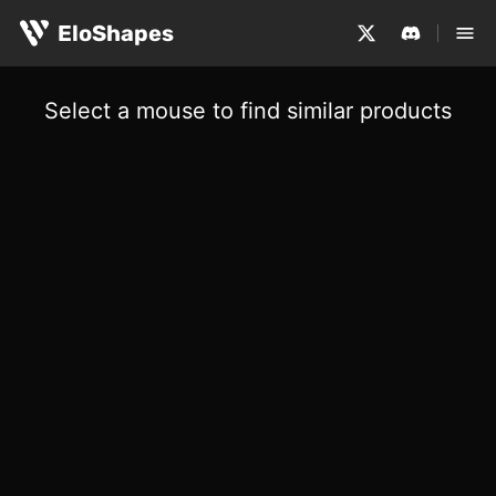
EloShapes
Select a mouse to find similar products