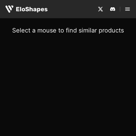
EloShapes
Select a mouse to find similar products