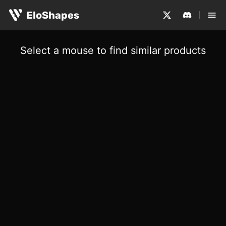
EloShapes
Select a mouse to find similar products