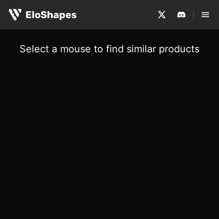
EloShapes
Select a mouse to find similar products