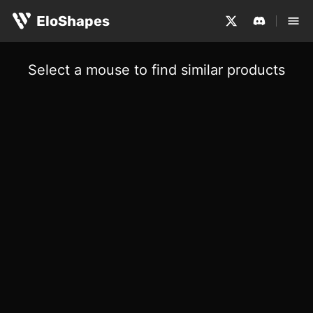
EloShapes
Select a mouse to find similar products