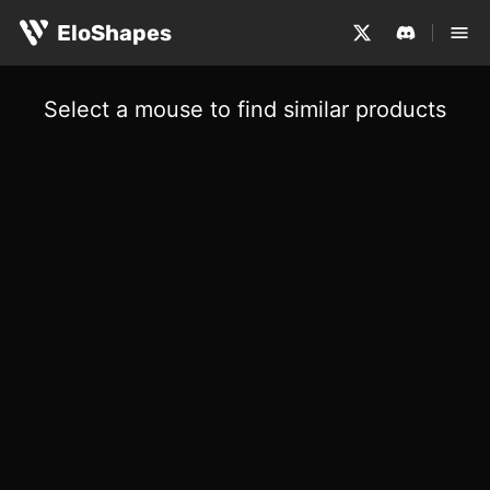
EloShapes
Select a mouse to find similar products