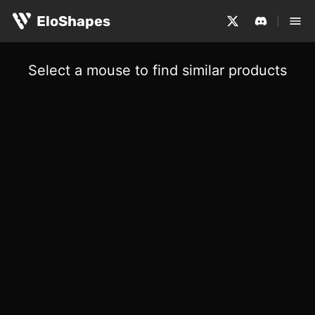
EloShapes
Select a mouse to find similar products