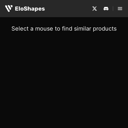
EloShapes
Select a mouse to find similar products