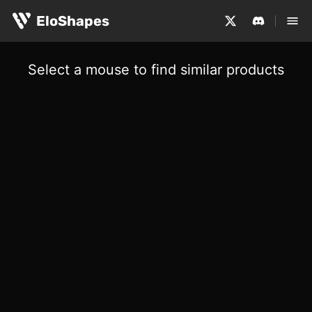
EloShapes
Select a mouse to find similar products