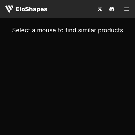
EloShapes
Select a mouse to find similar products