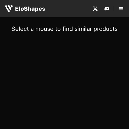
EloShapes
Select a mouse to find similar products