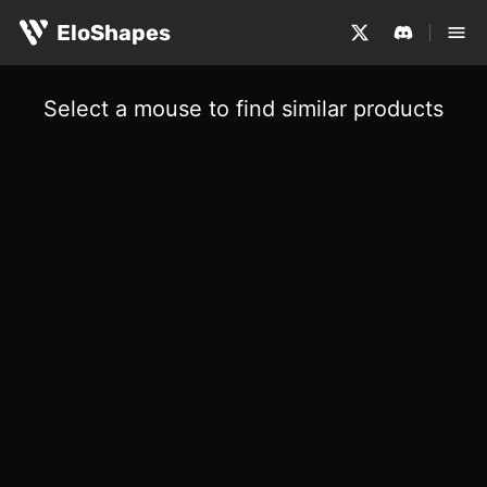
EloShapes
Select a mouse to find similar products