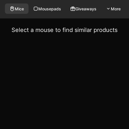
Mice
Mousepads
Giveaways
More
Select a mouse to find similar products