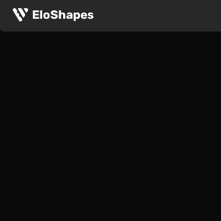
EloShapes