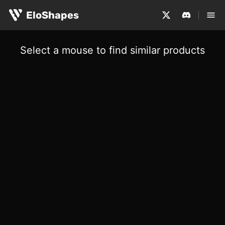
EloShapes
Select a mouse to find similar products