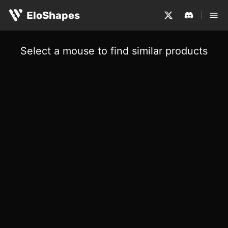
EloShapes
Select a mouse to find similar products