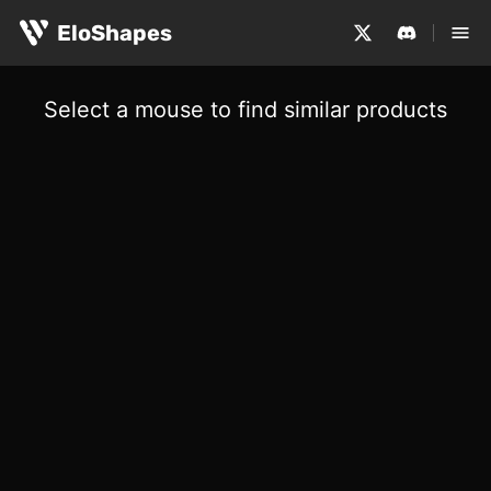
EloShapes
Select a mouse to find similar products