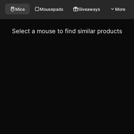
Mice
Mousepads
Giveaways
More
Select a mouse to find similar products