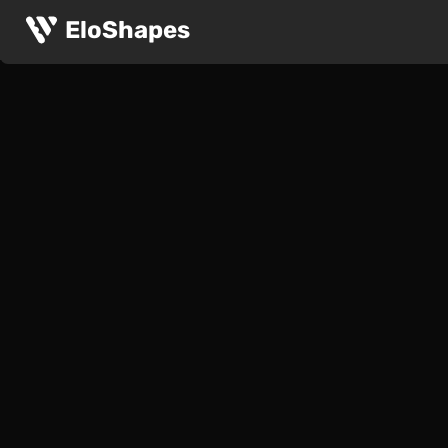
EloShapes