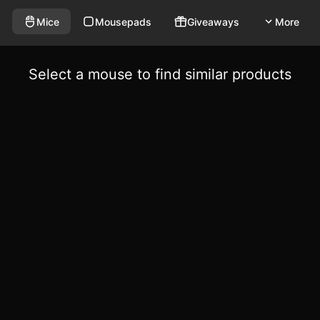
Mice
Mousepads
Giveaways
More
Select a mouse to find similar products