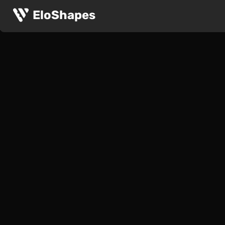
EloShapes