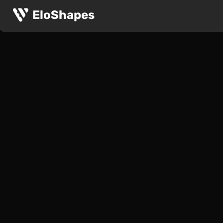
EloShapes