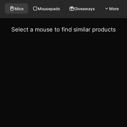
Mice
Mousepads
Giveaways
More
Select a mouse to find similar products