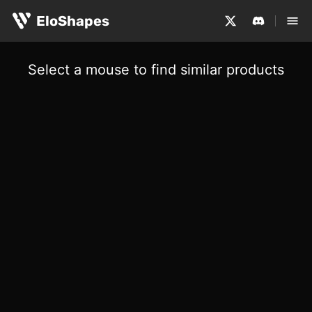
EloShapes
Select a mouse to find similar products