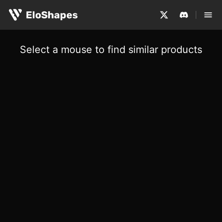
EloShapes
Select a mouse to find similar products