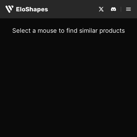
EloShapes
Select a mouse to find similar products