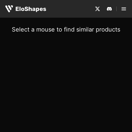
EloShapes
Select a mouse to find similar products