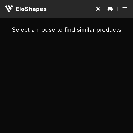
EloShapes
Select a mouse to find similar products