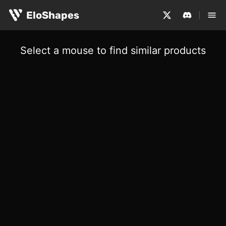
EloShapes
Select a mouse to find similar products