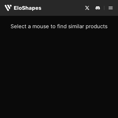
EloShapes
Select a mouse to find similar products